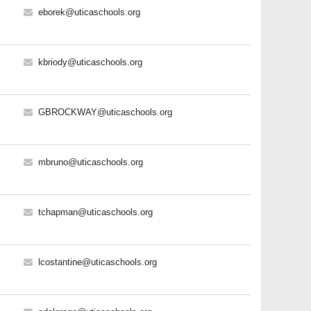
eborek@uticaschools.org
kbriody@uticaschools.org
GBROCKWAY@uticaschools.org
mbruno@uticaschools.org
tchapman@uticaschools.org
lcostantine@uticaschools.org