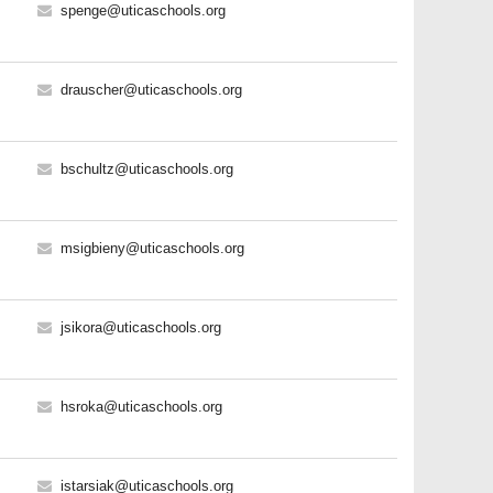
spenge@uticaschools.org
drauscher@uticaschools.org
bschultz@uticaschools.org
msigbieny@uticaschools.org
jsikora@uticaschools.org
hsroka@uticaschools.org
istarsiak@uticaschools.org