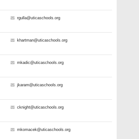
rgulla@uticaschools.org
khartman@uticaschools.org
mkadic@uticaschools.org
jkaram@uticaschools.org
cknight@uticaschools.org
mkomacek@uticaschools.org