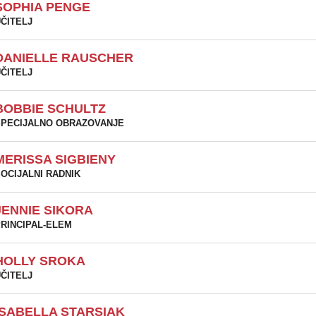
SOPHIA PENGE
ČITELJ
DANIELLE RAUSCHER
ČITELJ
BOBBIE SCHULTZ
PECIJALNO OBRAZOVANJE
MERISSA SIGBIENY
OCIJALNI RADNIK
JENNIE SIKORA
RINCIPAL-ELEM
HOLLY SROKA
ČITELJ
ISABELLA STARSIAK