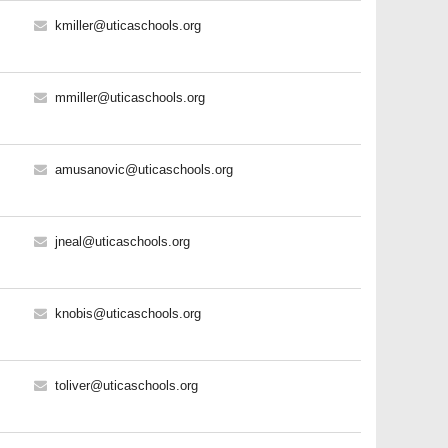
kmiller@uticaschools.org
mmiller@uticaschools.org
amusanovic@uticaschools.org
jneal@uticaschools.org
knobis@uticaschools.org
toliver@uticaschools.org