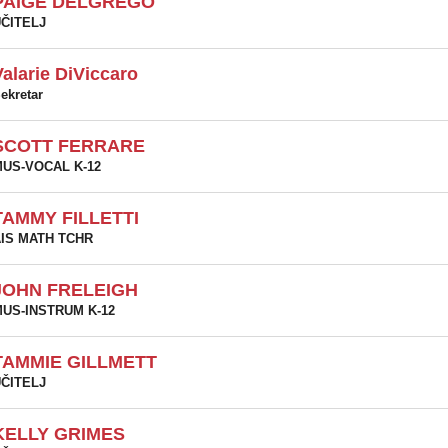
PAIGE DELGREGO
ČITELJ
Valarie DiViccaro
ekretar
SCOTT FERRARE
US-VOCAL K-12
TAMMY FILLETTI
IS MATH TCHR
JOHN FRELEIGH
US-INSTRUM K-12
TAMMIE GILLMETT
ČITELJ
KELLY GRIMES