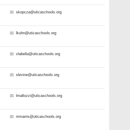
skopcza@uticaschools.org
lkuhn@uticaschools.org
vlabella@uticaschools.org
slevine@uticaschools.org
lmallozzi@uticaschools.org
mmarris@uticaschools.org