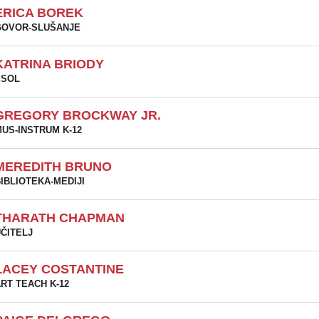
ERICA BOREK
GOVOR-SLUŠANJE
KATRINA BRIODY
ESOL
GREGORY BROCKWAY JR.
US-INSTRUM K-12
MEREDITH BRUNO
IBLIOTEKA-MEDIJI
THARATH CHAPMAN
ČITELJ
LACEY COSTANTINE
RT TEACH K-12