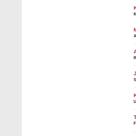
A
R
S
U
F