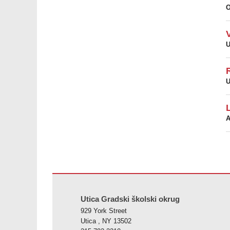
U
U
A
Ova stranica pruža informacije koristeći PDF, posjetite o
Utica Gradski školski okrug
929 York Street
Utica , NY 13502