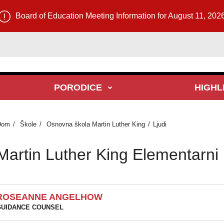
Board of Education Meeting Information for August 11, 202
PORODICE
HIGHL
Dom
Škole
Osnovna škola Martin Luther King
Ljudi
Martin Luther King Elementarni l
ROSEANNE ANGELHOW
UIDANCE COUNSEL