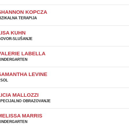
SHANNON KOPCZA
IZIKALNA TERAPIJA
LISA KUHN
GOVOR-SLUŠANJE
VALERIE LABELLA
KINDERGARTEN
SAMANTHA LEVINE
ESOL
LICIA MALLOZZI
PECIJALNO OBRAZOVANJE
MELISSA MARRIS
KINDERGARTEN