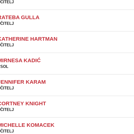
ČITELJ
RATEBA GULLA
ČITELJ
KATHERINE HARTMAN
ČITELJ
MIRNESA KADIĆ
ESOL
JENNIFER KARAM
ČITELJ
CORTNEY KNIGHT
ČITELJ
MICHELLE KOMACEK
ČITELJ