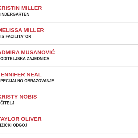
KRISTIN MILLER
KINDERGARTEN
MELISSA MILLER
IS FACILITATOR
ADMIRA MUSANOVIĆ
ODITELJSKA ZAJEDNICA
JENNIFER NEAL
PECIJALNO OBRAZOVANJE
KRISTY NOBIS
ČITELJ
TAYLOR OLIVER
IZIČKI ODGOJ