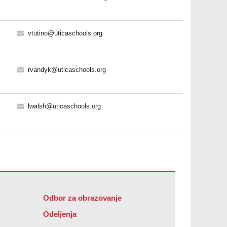
vtutino@uticaschools.org
rvandyk@uticaschools.org
lwalsh@uticaschools.org
Odbor za obrazovanje
Odeljenja