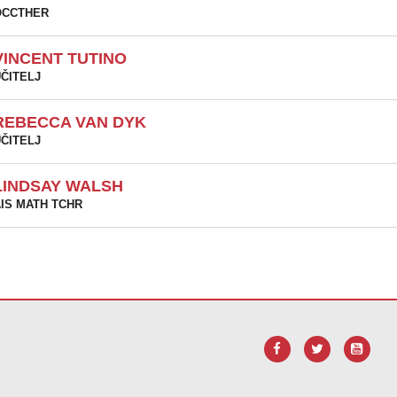
OCCTHER
VINCENT TUTINO
ČITELJ
REBECCA VAN DYK
ČITELJ
LINDSAY WALSH
IS MATH TCHR
vu vezu za
preuzimanje softvera Adobe Acrobat Reader DC
.