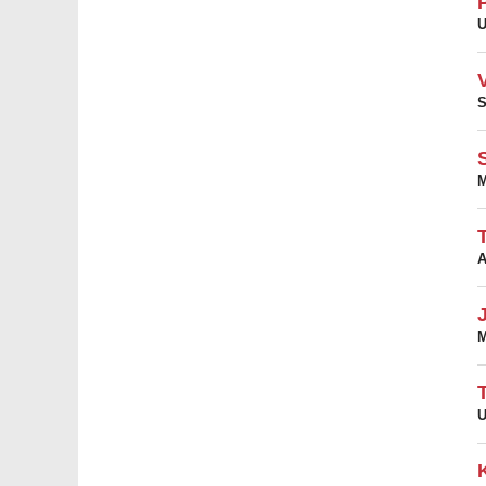
U
S
M
A
M
U