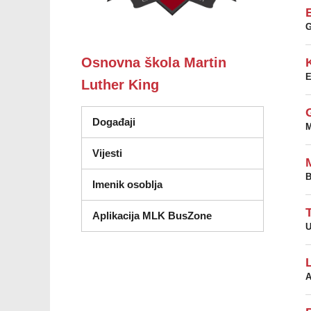
Osnovna škola Martin
Luther King
Događaji
M
Vijesti
B
Imenik osoblja
Aplikacija MLK BusZone
U
A