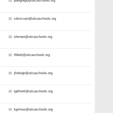
pdelgrego@uticaschools.org
vdiviccaro@uticaschools.org
sferrare@uticaschools.org
tfilletti@uticaschools.org
jfreleigh@uticaschools.org
tgillmett@uticaschools.org
kgrimes@uticaschools.org