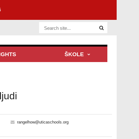
6
Website Site
IGHTS
ŠKOLE
judi
rangelhow@uticaschools.org