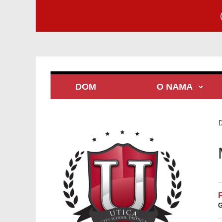
DOM
O NAMA
G