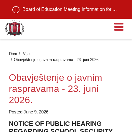
Board of Education Meeting Information for August 11, 2026
Ot
Dom
Vijesti
Obavještenje o javnim raspravama - 23. juni 2026.
Obavještenje o javnim
raspravama - 23. juni
2026.
Posted June 9, 2026
NOTICE OF PUBLIC HEARING
REGARDING SCHOOL SECURITY