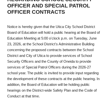
OFFICER AND SPECIAL PATROL
OFFICER CONTRACTS
Notice is hereby given that the Utica City School District
Board of Education will hold a public hearing at the Board of
Education Meeting at 5:00 o'clock p.m. on Tuesday, June
23, 2026, at the School District's Administrative Building
concerning the proposed contracts between the School
District and City of Utica to provide services of School
Security Officers and the County of Oneida to provide
services of Special Patrol Officers during the 2026-27
school year. The public is invited to provide input regarding
the development of these contracts at the public hearing. In
addition, the Board of Education will be holding public
hearings on the District-wide Safety Plan and the Code of
Conduct at that time.