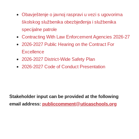
Obavještenje o javnoj raspravi u vezi s ugovorima
školskog službenika obezbjeđenja i službenika
specijalne patrole
Contracting With Law Enforcement Agencies 2026-27
2026-2027 Public Hearing on the Contract For
Excellence
2026-2027 District-Wide Safety Plan
2026-2027 Code of Conduct Presentation
Stakeholder input can be provided at the following
email address:
publiccomment@uticaschools.org