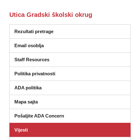
Utica Gradski školski okrug
Rezultati pretrage
Email osoblja
Staff Resources
Politika privatnosti
ADA politika
Mapa sajta
Pošaljite ADA Concern
Vijesti