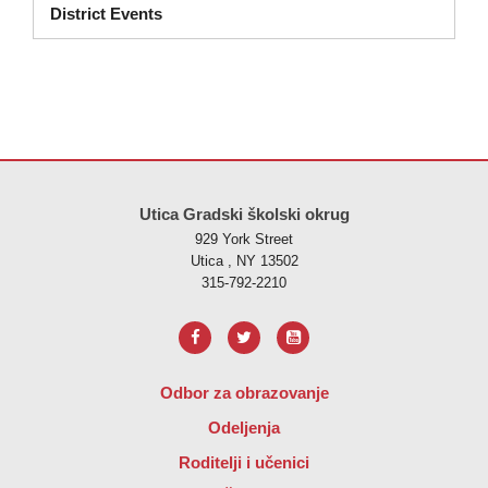
District Events
Ova stranica pruža informacije koristeći PDF, posjetite ovu vezu za
p
Utica Gradski školski okrug
929 York Street
Utica , NY 13502
315-792-2210
Odbor za obrazovanje
Odeljenja
Roditelji i učenici