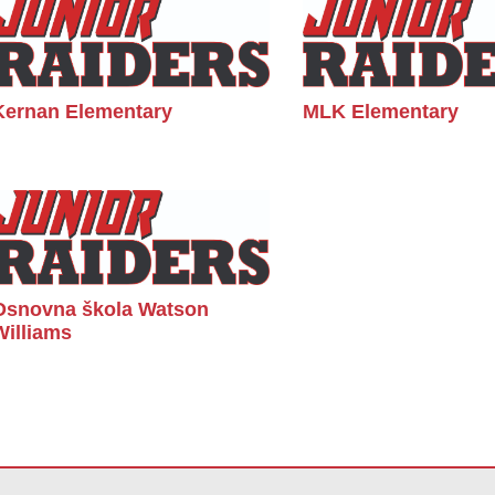
Kernan Elementary
MLK Elementary
Osnovna škola Watson
Williams
vu vezu za
preuzimanje softvera Adobe Acrobat Reader DC
.