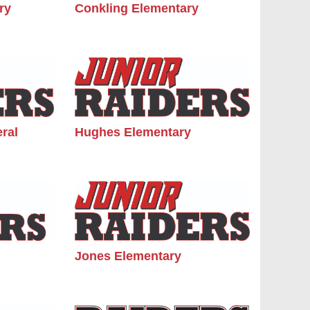
ry
Conkling Elementary
ral
Hughes Elementary
Jones Elementary