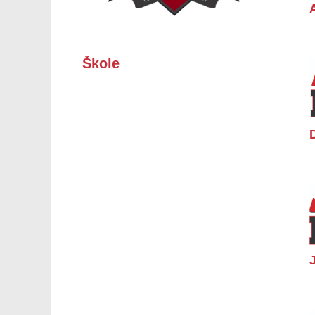
Škole