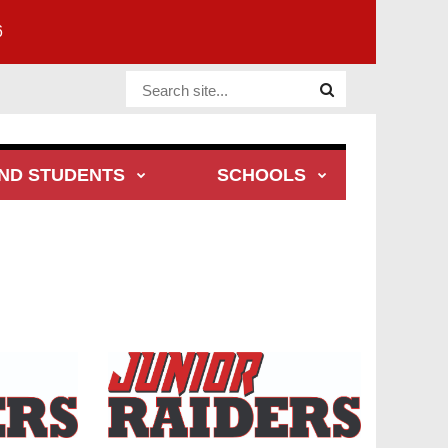
6
Website Site
ND STUDENTS
SCHOOLS