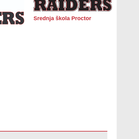
Srednja škola Proctor