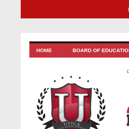
HOME
BOARD OF EDUCATIO