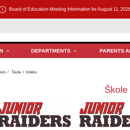
Board of Education Meeting Information for August 11, 202
N
DEPARTMENTS
PARENTS A
Dom
Škole
Indeks
Škole