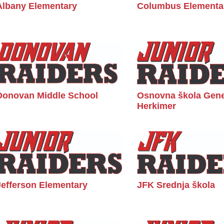
Albany Elementary
Columbus Elementa
Donovan Middle School
Osnovna škola Gene
Herkimer
Jefferson Elementary
JFK Srednja škola