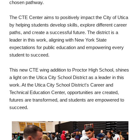
chosen pathway.
The CTE Center aims to positively impact the City of Utica
by helping students develop skills, explore different career
paths, and create a successful future. The district is a
leader in this work, aligning with New York State
expectations for public education and empowering every
student to succeed.
This new CTE wing addition to Proctor High School, shines
a light on the Utica City School District as a leader in this
work. At the Utica City School District's Career and
Technical Education Center, opportunities are created,
futures are transformed, and students are empowered to
succeed.