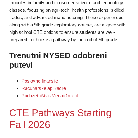
modules in family and consumer science and technology
classes, focusing on agri-tech, health professions, skilled
trades, and advanced manufacturing. These experiences,
along with a 9th grade exploratory course, are aligned with
high school CTE options to ensure students are well-
prepared to choose a pathway by the end of 9th grade.
Trenutni NYSED odobreni
putevi
Poslovne finansije
Računarske aplikacije
Poduzetništvo/Menadžment
CTE Pathways Starting
Fall 2026