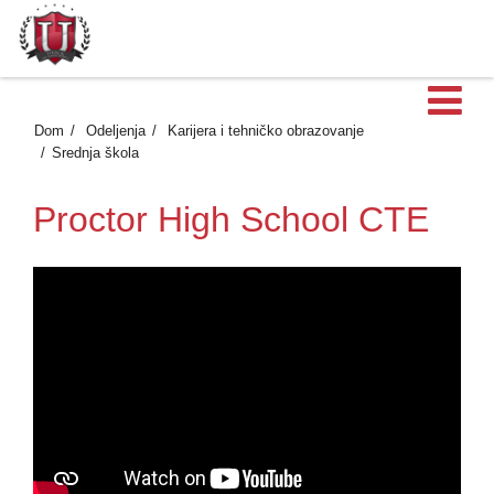
Ot
Dom
Odeljenja
Karijera i tehničko obrazovanje
Srednja škola
Proctor High School CTE