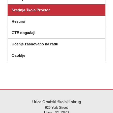
Srednja škola Proctor
Resursi
CTE događaji
Učenje zasnovano na radu
Osoblje
Ova stranica pruža informacije koristeći PDF, posjetite ovu vezu za
p
Utica Gradski školski okrug
929 York Street
Utica , NY 13502