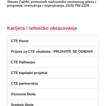
Steven Falchi, pomoćnik nadzornika nastavnog plana i
programa, instrukcija i ocjenjivanja, (315) 792-2228.
Karijera i tehničko obrazovanje
CTE Home
Prijava za CTE studenta - PRIJAVITE SE ODMAH!
CTE Pathways
CTE kapitalni projekat
CTE partnerstva
Osnovna škola
Srednja škola