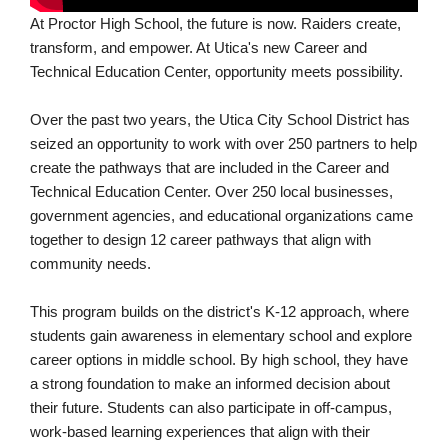
At Proctor High School, the future is now. Raiders create,
transform, and empower. At Utica's new Career and
Technical Education Center, opportunity meets possibility.
Over the past two years, the Utica City School District has
seized an opportunity to work with over 250 partners to help
create the pathways that are included in the Career and
Technical Education Center. Over 250 local businesses,
government agencies, and educational organizations came
together to design 12 career pathways that align with
community needs.
This program builds on the district's K-12 approach, where
students gain awareness in elementary school and explore
career options in middle school. By high school, they have
a strong foundation to make an informed decision about
their future. Students can also participate in off-campus,
work-based learning experiences that align with their