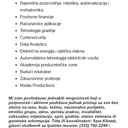
Napredna proizvodnja: robotika, automatizacija i
mehatronika
Poslovne finansije
Računarske aplikacije
Tehnologija gradnje
Cybersecurity
Data Analytics
Električna energija i optička vlakna
Automobilska tehnologija električnih vozila
Akademija preduzetničke zone
Budući edukatori
Zdravstvene profesije
Media Productions
Mi smo poslodavac jednakih mogućnosti koji u
potpunosti i aktivno podržava jednak pristup za sve bez
obzira na rasu, boju, težinu, nacionalno porijeklo,
etničku grupu, vjeru, vjersku praksu, invaliditet,
seksualnu orijentaciju, spol, godine, status veterana ili
genetske informacije. Title IX koordinatori: Sara Klimek,
glavni službenik za ljudske resurse, (315) 792-2249 i