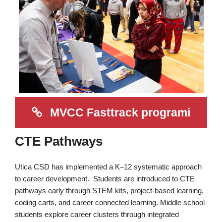
MVCC Fasttrack programi
CTE Pathways
Utica CSD has implemented a K–12 systematic approach
to career development. Students are introduced to CTE
pathways early through STEM kits, project-based learning,
coding carts, and career connected learning. Middle school
students explore career clusters through integrated